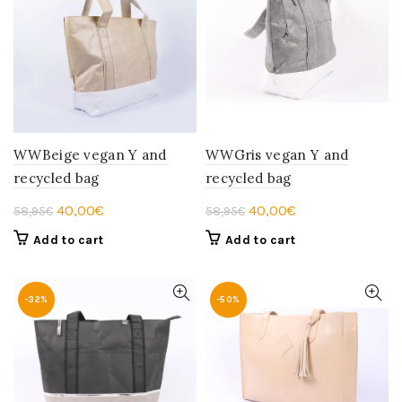
WWBeige vegan Y and
WWGris vegan Y and
recycled bag
recycled bag
Original
Current
Original
Current
40,00
€
40,00
€
58,95
€
58,95
€
price
price
price
price
Add to cart
Add to cart
was:
is:
was:
is:
58,95€.
40,00€.
58,95€.
40,00€.
-32%
-50%