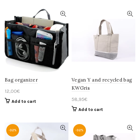
Bag organizer
Vegan Y and recycled bag
KWGris
12,00
€
58,95
€
Add to cart
Add to cart
-32%
-32%