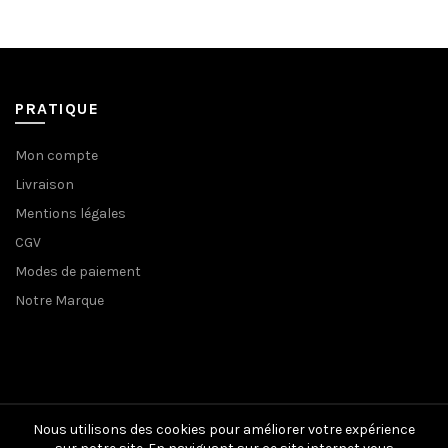
129,00€.
65,00€.
129,00€.
65,00€.
PRATIQUE
Mon compte
Livraison
Mentions légales
CGV
Modes de paiement
Notre Marque
Nous utilisons des cookies pour améliorer votre expérience