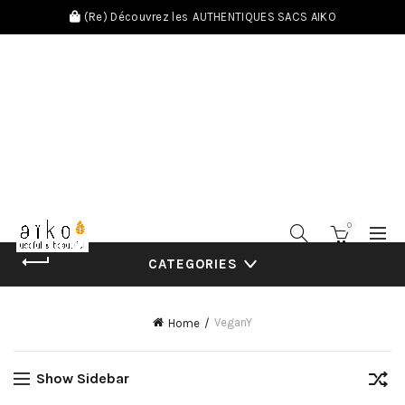
(Re) Découvrez les
AUTHENTIQUES SACS AIKO
0
CATEGORIES
VeganY
Home
Show Sidebar