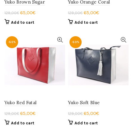
Yuko Brown Sugar
Yuko Orange Coral
Original
Current
Original
Current
65,00
€
65,00
€
129,00
€
129,00
€
price
price
price
price
Add to cart
Add to cart
was:
is:
was:
is:
129,00€.
65,00€.
129,00€.
65,00€.
-50%
-50%
Yuko Red Fatal
Yuko Soft Blue
Original
Current
Original
Current
65,00
€
65,00
€
129,00
€
129,00
€
price
price
price
price
Add to cart
Add to cart
was:
is:
was:
is: