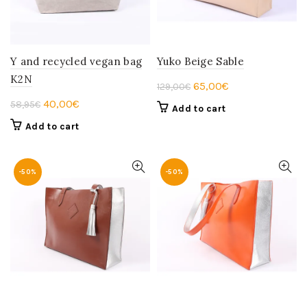
Y and recycled vegan bag
Yuko Beige Sable
K2N
Original
Current
65,00
€
129,00
€
price
price
Original
Current
40,00
€
58,95
€
Add to cart
was:
is:
price
price
Add to cart
129,00€.
65,00€.
was:
is:
58,95€.
40,00€.
-50%
-50%